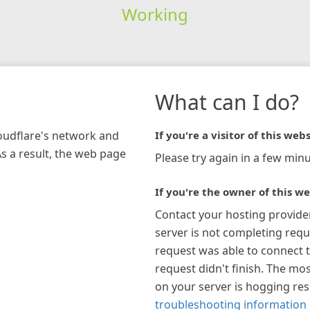
Working
What can I do?
loudflare's network and
If you're a visitor of this webs
As a result, the web page
Please try again in a few minu
If you're the owner of this we
Contact your hosting provide
server is not completing requ
request was able to connect t
request didn't finish. The mos
on your server is hogging re
troubleshooting information 