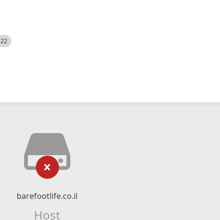
522
barefootlife.co.il
Host